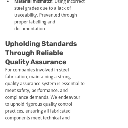
Material mismatch
: Using incorrect 
steel grades due to a lack of 
traceability. Prevented through 
proper labelling and 
documentation.
Upholding Standards 
Through Reliable 
Quality Assurance
For companies involved in steel 
fabrication, maintaining a strong 
quality assurance system is essential to 
meet safety, performance, and 
compliance demands. We endeavour 
to uphold rigorous quality control 
practices, ensuring all fabricated 
components meet technical and 
regulatory expectations.