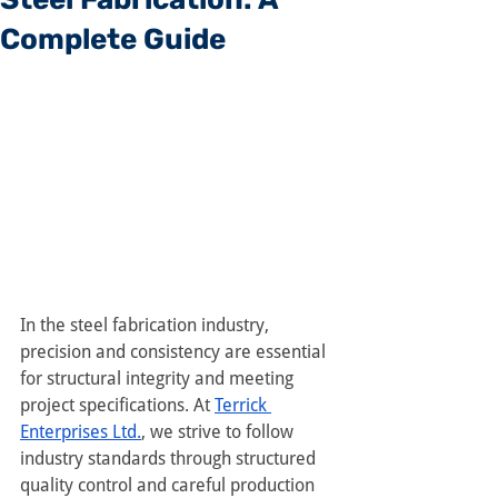
Complete Guide
In the steel fabrication industry, 
precision and consistency are essential 
for structural integrity and meeting 
project specifications. At 
Terrick 
Enterprises Ltd.
, we strive to follow 
industry standards through structured 
quality control and careful production 