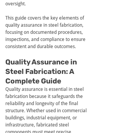
oversight.
This guide covers the key elements of 
quality assurance in steel fabrication, 
focusing on documented procedures, 
inspections, and compliance to ensure 
consistent and durable outcomes.
Quality Assurance in 
Steel Fabrication: A 
Complete Guide
Quality assurance is essential in steel 
fabrication because it safeguards the 
reliability and longevity of the final 
structure. Whether used in commercial 
buildings, industrial equipment, or 
infrastructure, fabricated steel 
components must meet precise 