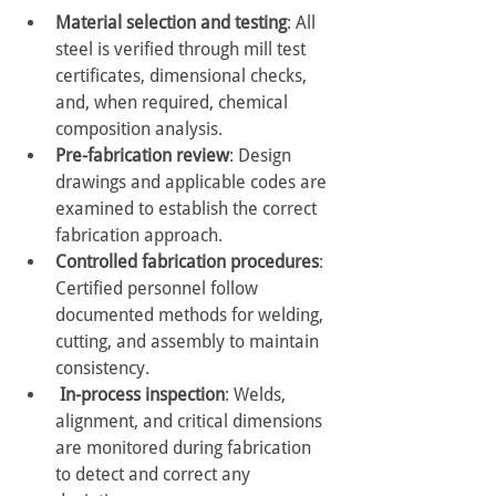
Material selection and testing
: All 
steel is verified through mill test 
certificates, dimensional checks, 
and, when required, chemical 
composition analysis.
Pre-fabrication review
: Design 
drawings and applicable codes are 
examined to establish the correct 
fabrication approach.
Controlled fabrication procedures
: 
Certified personnel follow 
documented methods for welding, 
cutting, and assembly to maintain 
consistency.
In-process inspection
: Welds, 
alignment, and critical dimensions 
are monitored during fabrication 
to detect and correct any 