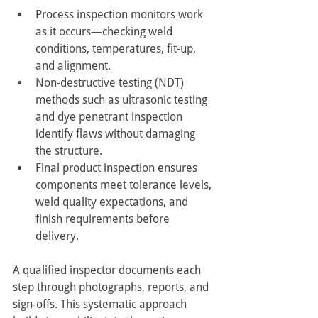
Process inspection monitors work 
as it occurs—checking weld 
conditions, temperatures, fit-up, 
and alignment.
Non-destructive testing (NDT) 
methods such as ultrasonic testing 
and dye penetrant inspection 
identify flaws without damaging 
the structure.
Final product inspection ensures 
components meet tolerance levels, 
weld quality expectations, and 
finish requirements before 
delivery.
A qualified inspector documents each 
step through photographs, reports, and 
sign-offs. This systematic approach 