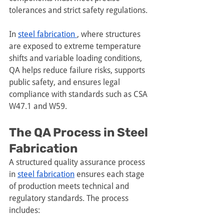
tolerances and strict safety regulations.
In 
steel fabrication 
, where structures 
are exposed to extreme temperature 
shifts and variable loading conditions, 
QA helps reduce failure risks, supports 
public safety, and ensures legal 
compliance with standards such as CSA 
W47.1 and W59.
The QA Process in Steel 
Fabrication
A structured quality assurance process 
in 
steel fabrication
 ensures each stage 
of production meets technical and 
regulatory standards. The process 
includes: