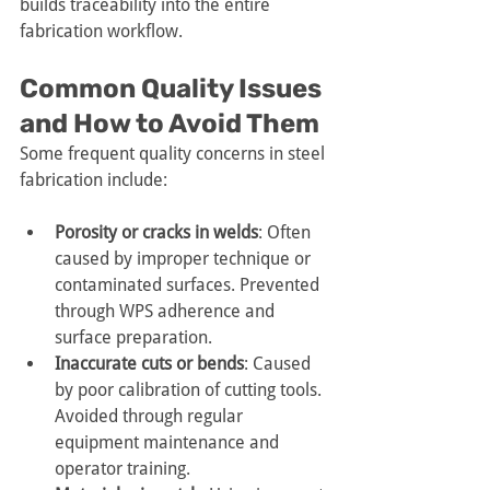
builds traceability into the entire 
fabrication workflow.
Common Quality Issues 
and How to Avoid Them
Some frequent quality concerns in steel 
fabrication include:
Porosity or cracks in welds
: Often 
caused by improper technique or 
contaminated surfaces. Prevented 
through WPS adherence and 
surface preparation.
Inaccurate cuts or bends
: Caused 
by poor calibration of cutting tools. 
Avoided through regular 
equipment maintenance and 
operator training.