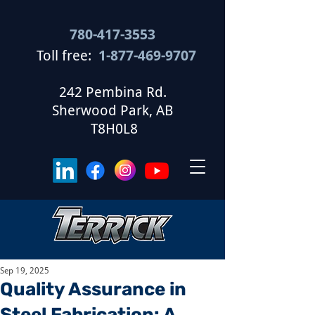
780-417-3553
Toll free:
1-877-469-9707
​
242 Pembina Rd.
Sherwood Park, AB
T8H0L8
Sep 19, 2025
Quality Assurance in
Steel Fabrication: A