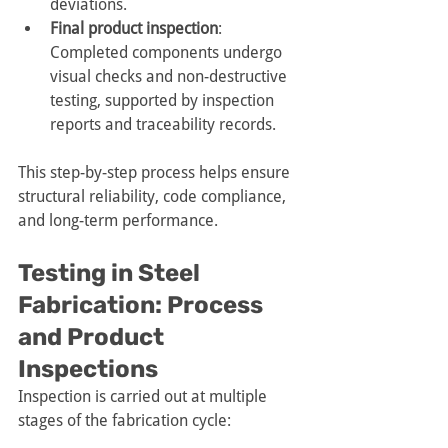
deviations.
Final product inspection
: 
Completed components undergo 
visual checks and non-destructive 
testing, supported by inspection 
reports and traceability records.
This step-by-step process helps ensure 
structural reliability, code compliance, 
and long-term performance.
Testing in Steel 
Fabrication: Process 
and Product 
Inspections
Inspection is carried out at multiple 
stages of the fabrication cycle: