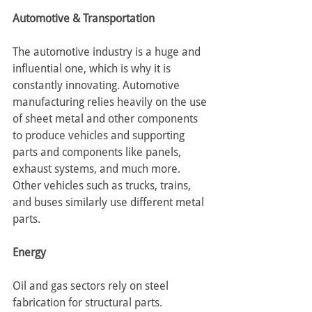
Automotive & Transportation
The automotive industry is a huge and 
influential one, which is why it is 
constantly innovating. Automotive 
manufacturing relies heavily on the use 
of sheet metal and other components 
to produce vehicles and supporting 
parts and components like panels, 
exhaust systems, and much more.
Other vehicles such as trucks, trains, 
and buses similarly use different metal 
parts.
Energy
Oil and gas sectors rely on steel 
fabrication for structural parts. 