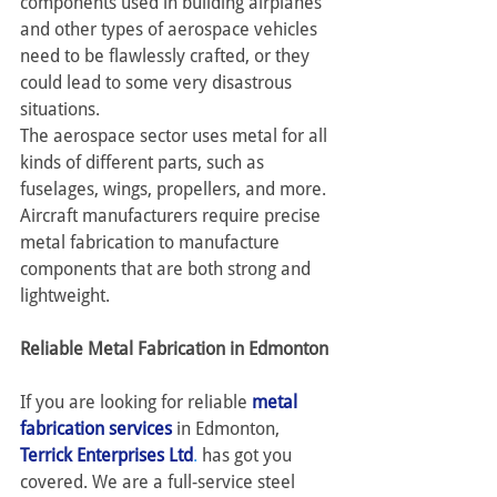
components used in building airplanes 
and other types of aerospace vehicles 
need to be flawlessly crafted, or they 
could lead to some very disastrous 
situations.
The aerospace sector uses metal for all 
kinds of different parts, such as 
fuselages, wings, propellers, and more. 
Aircraft manufacturers require precise 
metal fabrication to manufacture 
components that are both strong and 
lightweight.
Reliable Metal Fabrication in Edmonton
If you are looking for reliable 
metal 
fabrication services
 in Edmonton, 
Terrick Enterprises Ltd
.
 has got you 
covered. We are a full-service steel 