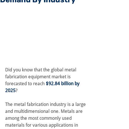
Did you know that the global metal 
fabrication equipment market is 
forecasted to reach 
$92.84 billion by 
2025
?
The metal fabrication industry is a large 
and multidimensional one. Metals are 
among the most commonly used 
materials for various applications in 