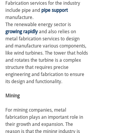
Fabrication services for the industry 
include pipe and 
pipe support
manufacture.
The renewable energy sector is 
growing rapidly
 and also relies on 
metal fabrication services to design 
and manufacture various components, 
like wind turbines. The tower that holds 
and rotates the turbine is a complex 
structure that requires precise 
engineering and fabrication to ensure 
its design and functionality.
Mining
For mining companies, metal 
fabrication plays an important role in 
their growth and expansion. The 
reason is that the mining industry is 