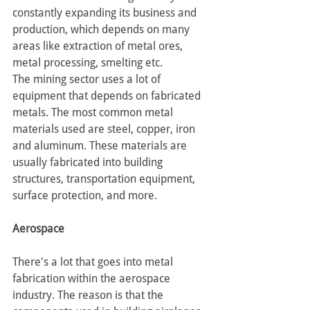
constantly expanding its business and 
production, which depends on many 
areas like extraction of metal ores, 
metal processing, smelting etc.
The mining sector uses a lot of 
equipment that depends on fabricated 
metals. The most common metal 
materials used are steel, copper, iron 
and aluminum. These materials are 
usually fabricated into building 
structures, transportation equipment, 
surface protection, and more.
Aerospace
There's a lot that goes into metal 
fabrication within the aerospace 
industry. The reason is that the 