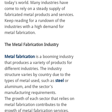
today's world. Many industries have 
come to rely on a steady supply of 
fabricated metal products and services.
Keep reading for a rundown of the 
industries with a high demand for 
metal fabrication.
The Metal Fabrication Industry
Metal fabrication
 is a booming industry 
that produces a variety of products for 
different industries. The industry 
structure varies by country due to the 
types of metal used, such as 
steel
 or 
aluminum, and the sector's 
manufacturing requirements.
The growth of each sector that relies on 
metal fabrication contributes to the 
growth of metal fabrication services. 