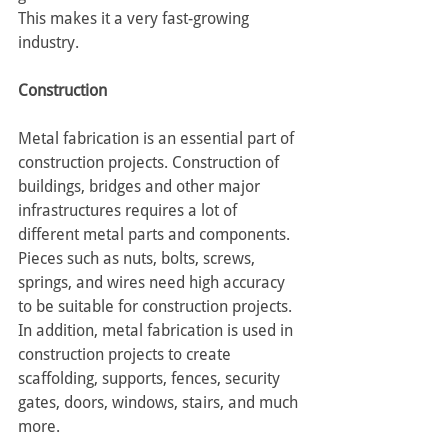
This makes it a very fast-growing 
industry.
Construction
Metal fabrication is an essential part of 
construction projects. Construction of 
buildings, bridges and other major 
infrastructures requires a lot of 
different metal parts and components. 
Pieces such as nuts, bolts, screws, 
springs, and wires need high accuracy 
to be suitable for construction projects. 
In addition, metal fabrication is used in 
construction projects to create 
scaffolding, supports, fences, security 
gates, doors, windows, stairs, and much 
more.