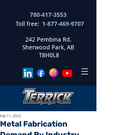
780-417-3553
Toll free:
1-877-469-9707
​
242 Pembina Rd.
Sherwood Park, AB
T8H0L8
Feb 11, 2022
Metal Fabrication
Demand By Industry