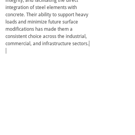
integrity, and facilitating the direct 
integration of steel elements with 
concrete. Their ability to support heavy 
loads and minimize future surface 
modifications has made them a 
consistent choice across the industrial, 
commercial, and infrastructure sectors.
Contact
 Terrick Enterprises Ltd. today to 
discuss 
steel fabrication
, 
structural 
steel
 and steel embed plates support 
for your upcoming project in Edmonton.
Serving clients throughout Alberta, 
including 
Edmonton
 ,
Calgary
, Sherwood 
Park ,
Cold Lake
, 
Fort McMurray 
, 
Grande Prairie
, 
Whitecourt
, 
Grande 
Prairie
, 
Red Deer
, as well as 
Saskatoon
, 