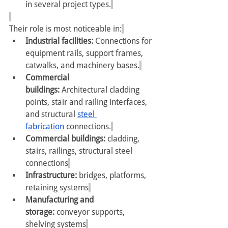
in several project types.
Their role is most noticeable in:
Industrial facilities:
 Connections for 
equipment rails, support frames, 
catwalks, and machinery bases.
Commercial 
buildings:
 Architectural cladding 
points, stair and railing interfaces, 
and structural 
steel 
fabrication
 connections.
Commercial buildings: 
cladding, 
stairs, railings, structural steel 
connections
Infrastructure: 
bridges, platforms, 
retaining systems
Manufacturing and 
storage: 
conveyor supports, 
shelving systems