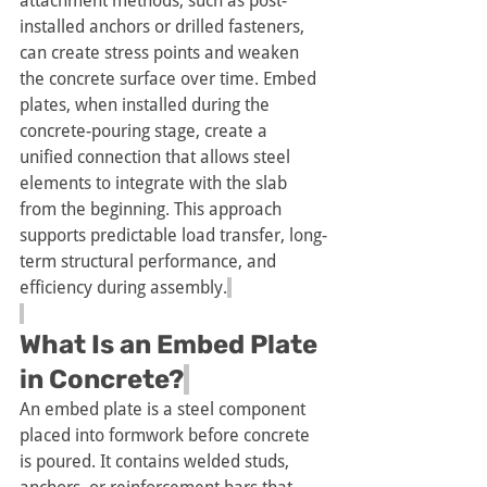
attachment methods, such as post-
installed anchors or drilled fasteners, 
can create stress points and weaken 
the concrete surface over time. Embed 
plates, when installed during the 
concrete-pouring stage, create a 
unified connection that allows steel 
elements to integrate with the slab 
from the beginning. This approach 
supports predictable load transfer, long-
term structural performance, and 
efficiency during assembly.
What Is an Embed Plate 
in Concrete?
An embed plate is a steel component 
placed into formwork before concrete 
is poured. It contains welded studs, 