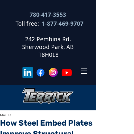
780-417-3553
Toll free:
1-877-469-9707
​
242 Pembina Rd.
Sherwood Park, AB
T8H0L8
Mar 12
How Steel Embed Plates
Improve Structural