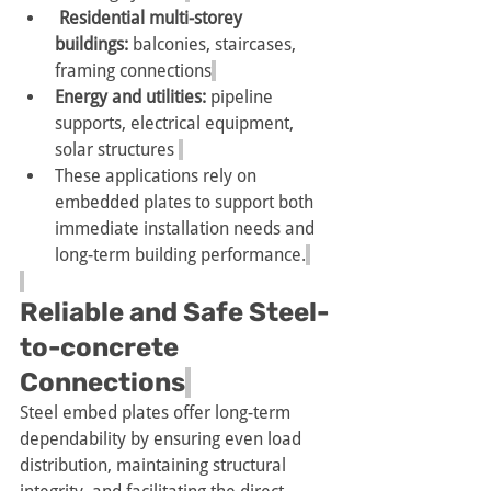
 Residential multi-storey 
buildings: 
balconies, staircases, 
framing connections
Energy and utilities: 
pipeline 
supports, electrical equipment, 
solar structures 
These applications rely on 
embedded plates to support both 
immediate installation needs and 
long-term building performance.
Reliable and Safe Steel-
to-concrete 
Connections
Steel embed plates offer long-term 
dependability by ensuring even load 
distribution, maintaining structural 