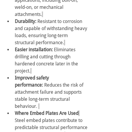
applications, including bolt-on, 
weld-on, or mechanical 
attachments.
Durability:
 Resistant to corrosion 
and capable of withstanding heavy 
loads, ensuring long-term 
structural performance.
Easier installation:
 Eliminates 
drilling and cutting through 
hardened concrete later in the 
project.
Improved safety 
performance:
 Reduces the risk of 
attachment failure and supports 
stable long-term structural 
behaviour. 
Where Embed Plates Are Used
Steel embed plates contribute to 
predictable structural performance 