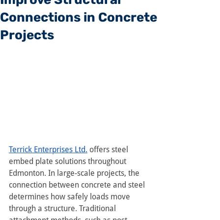
Connections in Concrete
Projects
Terrick Enterprises Ltd.
 offers steel 
embed plate solutions throughout 
Edmonton. In large-scale projects, the 
connection between concrete and steel 
determines how safely loads move 
through a structure. Traditional 