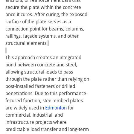
anchors, or reinforcement bars that 
secure the plate within the concrete 
once it cures. After curing, the exposed 
surface of the plate serves as a 
connection point for beams, columns, 
railings, façade systems, and other 
structural elements.
This approach creates an integrated 
bond between concrete and steel, 
allowing structural loads to pass 
through the plate rather than relying on 
post-installed fasteners or drilled 
penetrations. Due to this performance-
focused function, steel embed plates 
are widely used in 
Edmonton
 for 
commercial, industrial, and 
infrastructure projects where 
predictable load transfer and long-term 