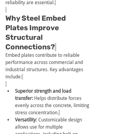
reliability are essential.
Why Steel Embed 
Plates Improve 
Structural 
Connections?
Embed plates contribute to reliable 
performance across commercial and 
industrial structures. Key advantages 
include:
Superior strength and load 
transfer:
 Helps distribute forces 
evenly across the concrete, limiting 
stress concentration.
Versatility:
 Customizable design 
allows use for multiple 